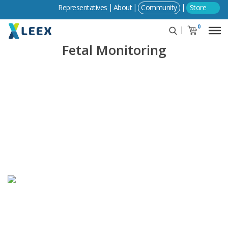
Community
Store
0
Fetal Monitoring
LEEX Medical